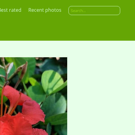
Best rated
Recent photos