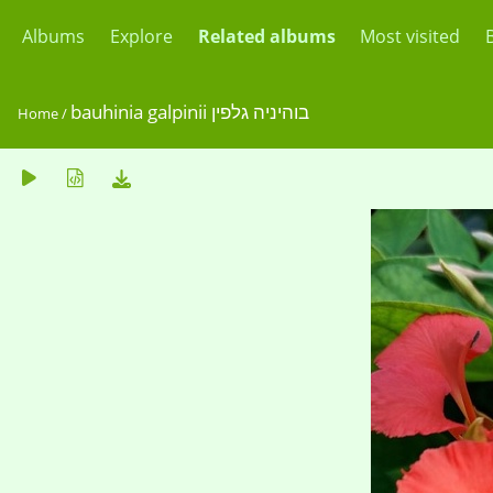
Albums
Explore
Related albums
Most visited
bauhinia galpinii בוהיניה גלפין
Home
/