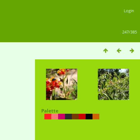
Login
247/385
Palette