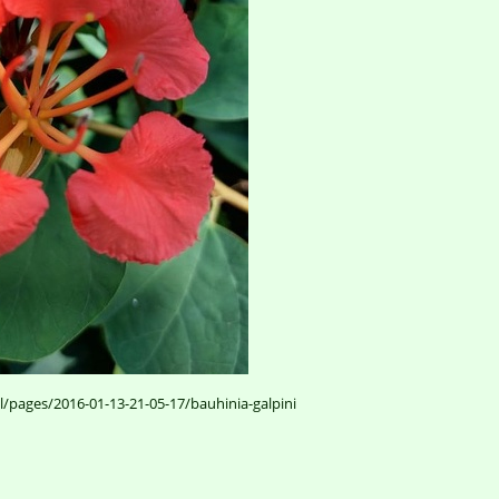
l/pages/2016-01-13-21-05-17/bauhinia-galpini