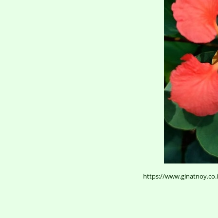
https://www.ginatnoy.co.i