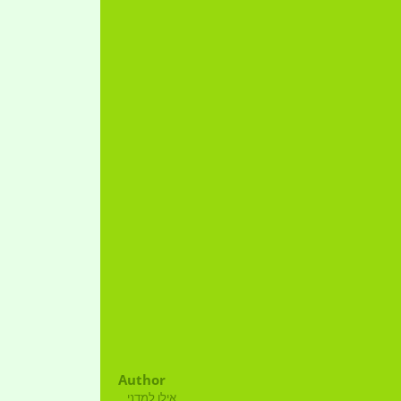
Author
אילן למדני