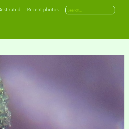
Best rated
Recent photos