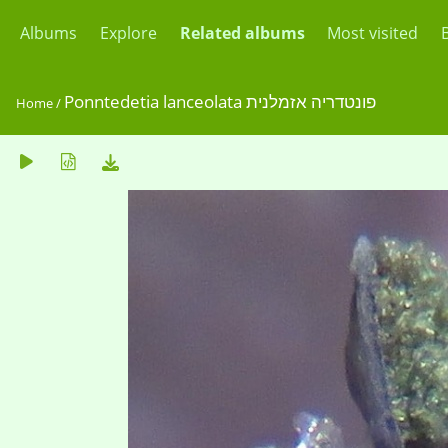
Albums
Explore
Related albums
Most visited
Ponntedetia lanceolata פונטדריה אזמלנית
Home
/