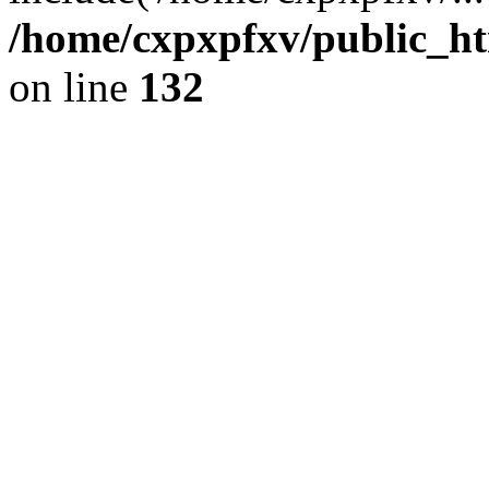
/home/cxpxpfxv/public_htm
on line
132