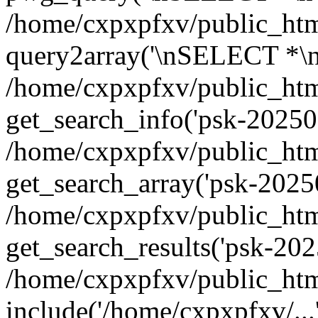
/home/cxpxpfxv/public_html
query2array('\nSELECT *\n
/home/cxpxpfxv/public_html
get_search_info('psk-202508
/home/cxpxpfxv/public_html
get_search_array('psk-20250
/home/cxpxpfxv/public_html
get_search_results('psk-20
/home/cxpxpfxv/public_html
include('/home/cxpxpfxv/...