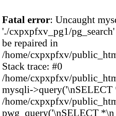
Fatal error
: Uncaught mysq
'./cxpxpfxv_pg1/pg_search'
be repaired in
/home/cxpxpfxv/public_html
Stack trace: #0
/home/cxpxpfxv/public_html
mysqli->query('\nSELECT *
/home/cxpxpfxv/public_html
pwg_query('\nSELECT *\n 