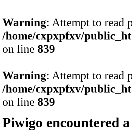
Warning
: Attempt to read 
/home/cxpxpfxv/public_htm
on line
839
Warning
: Attempt to read 
/home/cxpxpfxv/public_htm
on line
839
Piwigo encountered a