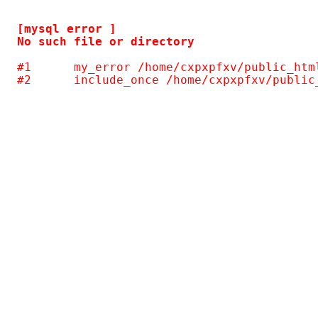
[mysql error ] 

#1	my_error /home/cxpxpfxv/public_html/gallery/include/common.inc.php(124)
